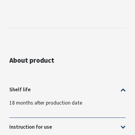
About product
Shelf life
18 months after production date
Instruction for use