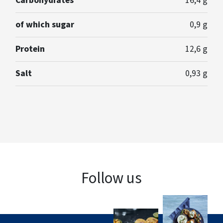
Carbohydrates
16,4 g
of which sugar
0,9 g
Protein
12,6 g
Salt
0,93 g
Follow us