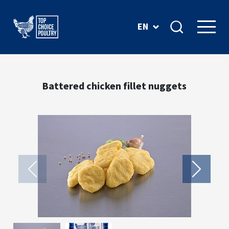
EN
Battered chicken fillet nuggets