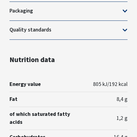
Packaging
Quality standards
Nutrition data
Energy value
805 kJ/192 kcal
Fat
8,4 g
of which saturated fatty
1,2 g
acids