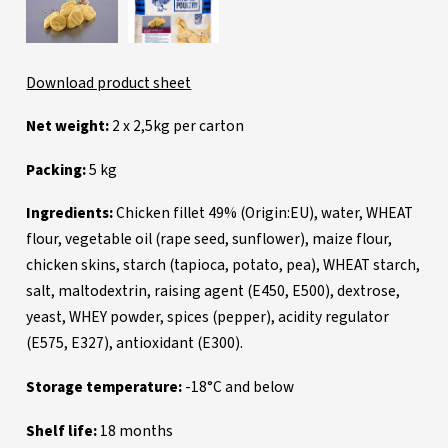
Download product sheet
Net weight:
2 x 2,5kg per carton
Packing:
5 kg
Ingredients:
Chicken fillet 49% (Origin:EU), water, WHEAT
flour, vegetable oil (rape seed, sunflower), maize flour,
chicken skins, starch (tapioca, potato, pea), WHEAT starch,
salt, maltodextrin, raising agent (E450, E500), dextrose,
yeast, WHEY powder, spices (pepper), acidity regulator
(E575, E327), antioxidant (E300).
Storage temperature:
-18°C and below
Shelf life:
18 months