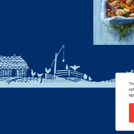
Thi
opt
agr