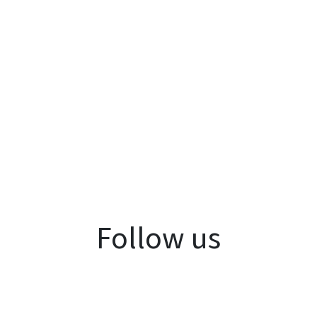
Follow us