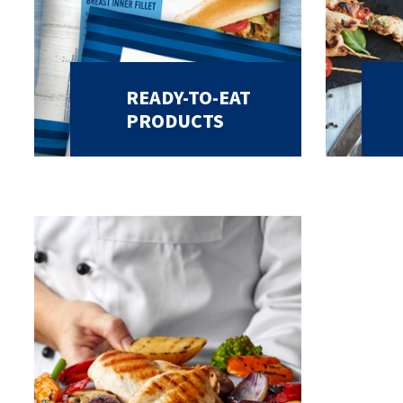
READY-TO-EAT
PRODUCTS