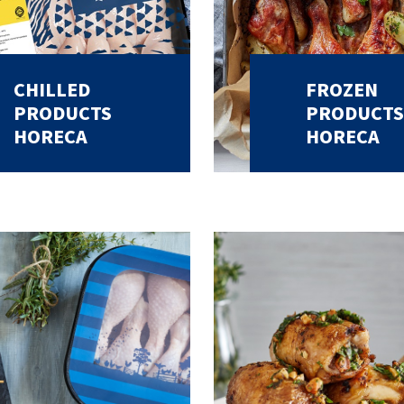
CHILLED
FROZEN
PRODUCTS
PRODUCTS
HORECA
HORECA