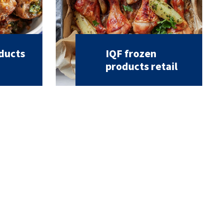
oducts
IQF frozen
products retail