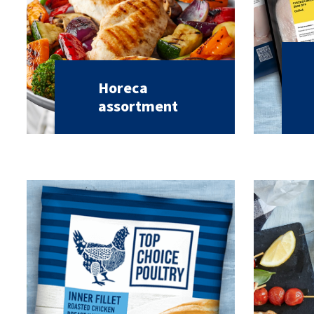
Horeca
assortment