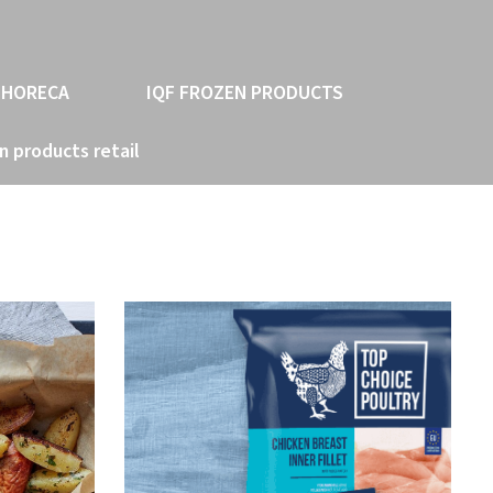
 HORECA
IQF FROZEN PRODUCTS
n products retail