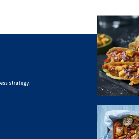
ess strategy.