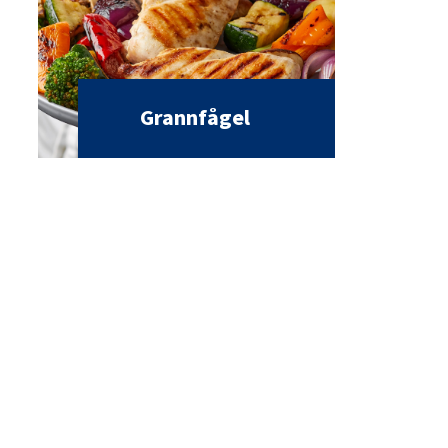
Grannfågel