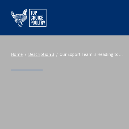
Home
Description 3
Our Export Team is Heading to…