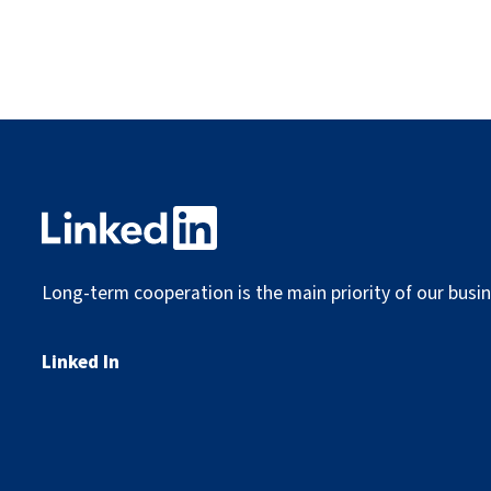
Long-term cooperation is the main priority of our busin
Linked In