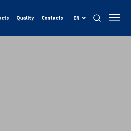
ucts
Quality
Contacts
EN