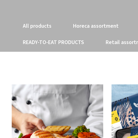
All products
Horeca assortment
READY-TO-EAT PRODUCTS
Retail assor