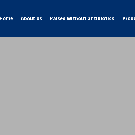
Home
About us
Raised without antibiotics
Prod