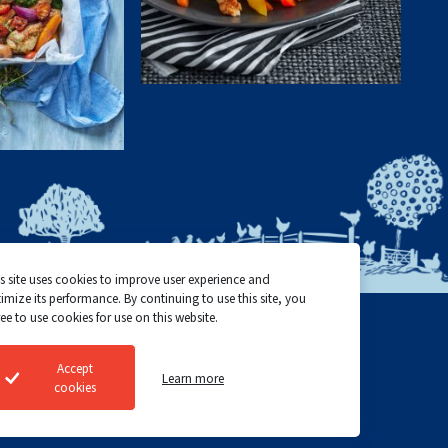
s site uses cookies to improve user experience and
imize its performance. By continuing to use this site, you
ee to use cookies for use on this website.
Top Choice Poultry
Cookie policy
Accept
Learn more
©2024 All rights reserved
Privacy policy
cookies