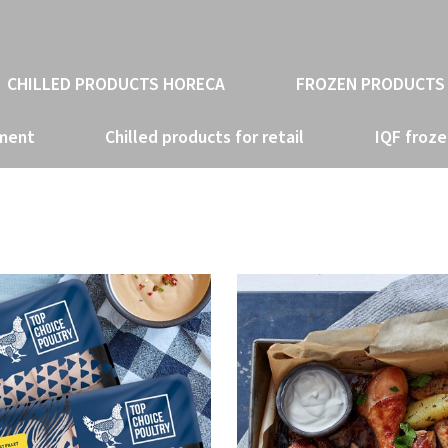
CHILLED PRODUCTS HORECA
FROZEN PRODUCTS
tment
Chilled products for retail
IQF froze