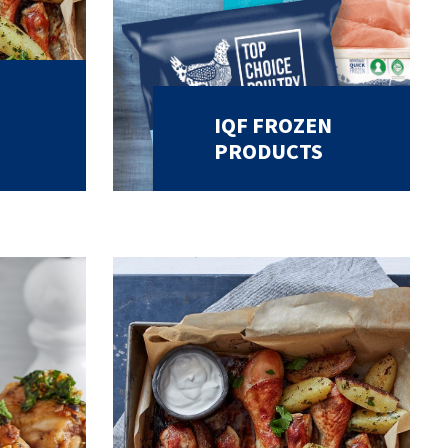
IQF FROZEN
PRODUCTS