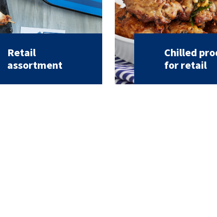
Retail
Chilled pr
assortment
for retail