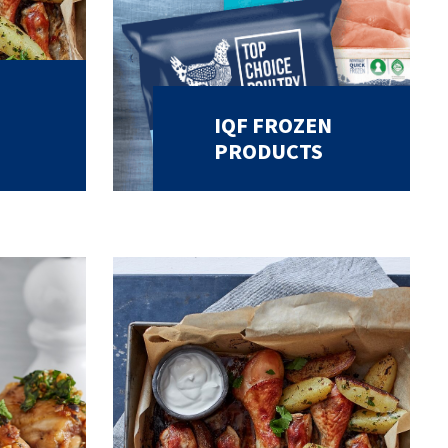
IQF FROZEN
PRODUCTS