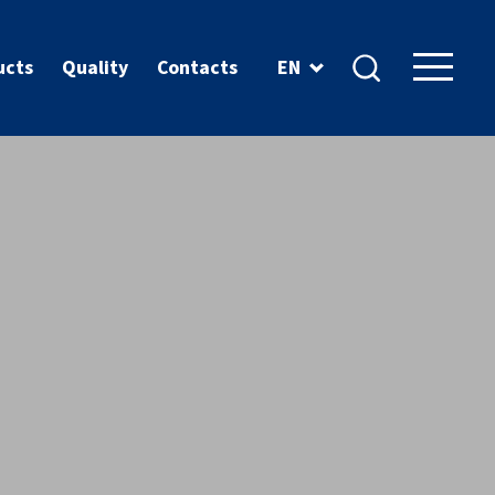
ucts
Quality
Contacts
EN