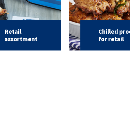
Retail
Chilled pr
assortment
for retail