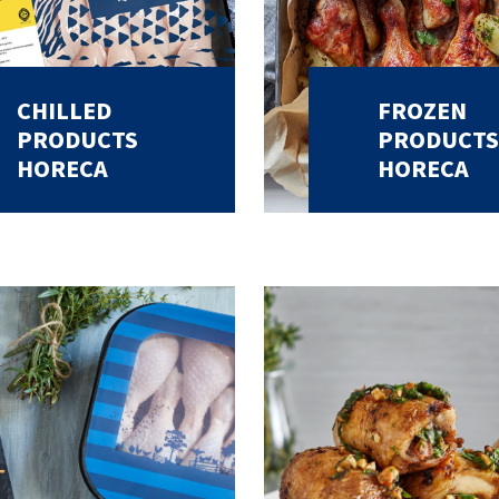
CHILLED
FROZEN
PRODUCTS
PRODUCTS
HORECA
HORECA