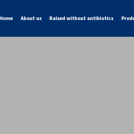
Home
About us
Raised without antibiotics
Prod