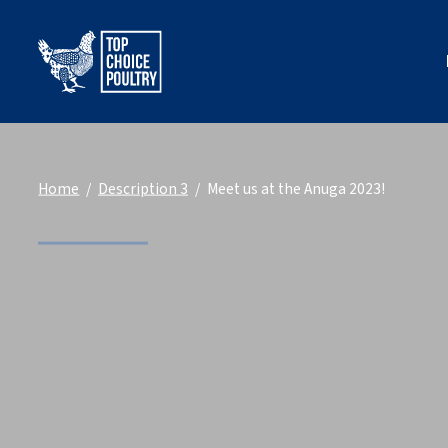
Home
Description 3
Meet us at the Anuga 2023!