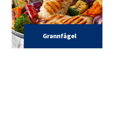
Grannfågel