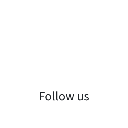
Follow us