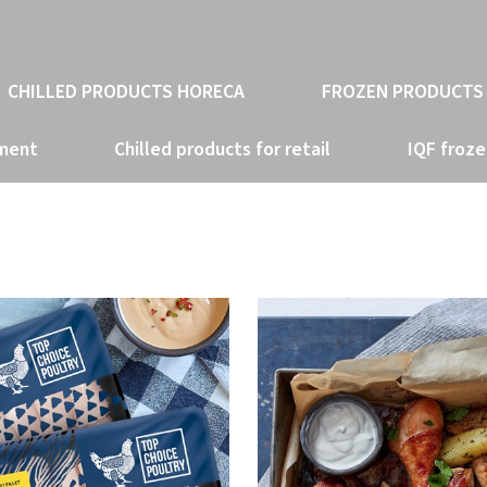
CHILLED PRODUCTS HORECA
FROZEN PRODUCTS
tment
Chilled products for retail
IQF froze