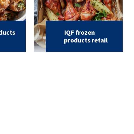
oducts
IQF frozen
products retail