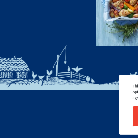
Thi
opt
agr