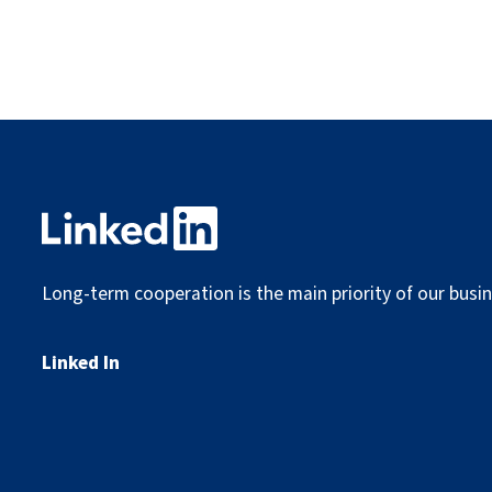
Long-term cooperation is the main priority of our busin
Linked In