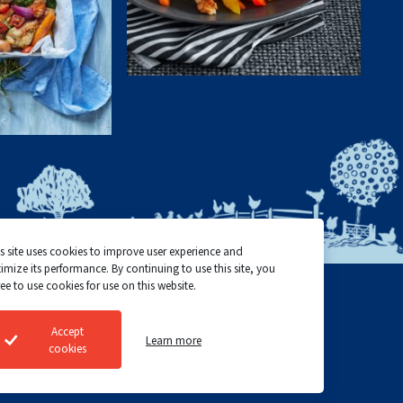
s site uses cookies to improve user experience and
imize its performance. By continuing to use this site, you
ee to use cookies for use on this website.
Top Choice Poultry
Cookie policy
Accept
Learn more
©2024 All rights reserved
Privacy policy
cookies