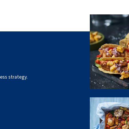
ess strategy.