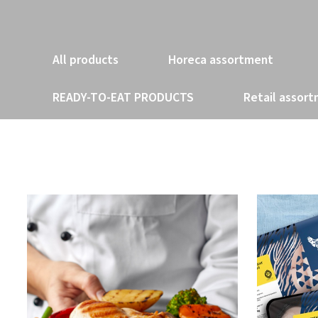
All products
Horeca assortment
READY-TO-EAT PRODUCTS
Retail assor