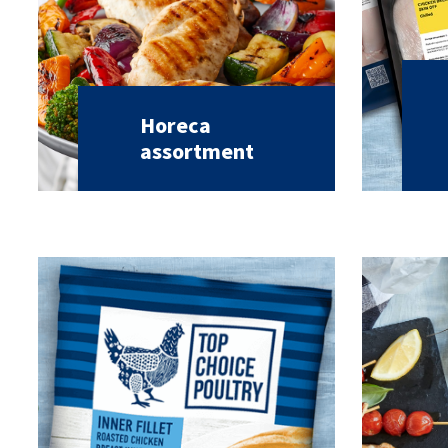
Horeca
assortment