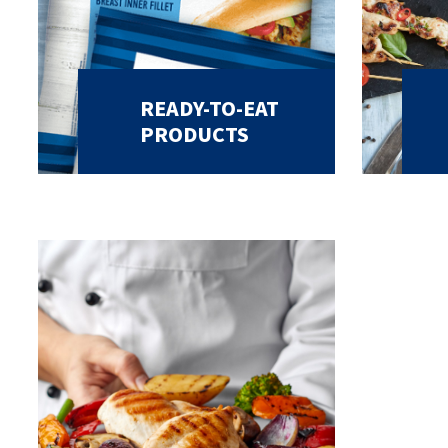
READY-TO-EAT
PRODUCTS