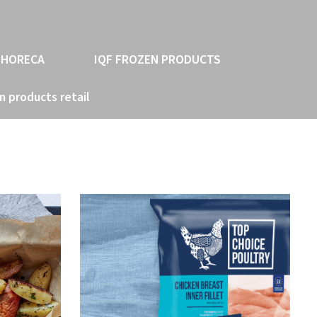
 HORECA
IQF FROZEN PRODUCTS
n products retail